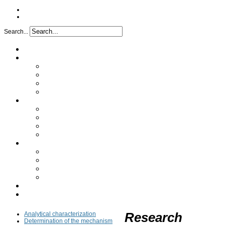
Search...
Home
Project
Issues
Objectives
Project implementation
Funding
Research
Analytical characterization
Determination of the mechanism
In vivo study
Clinical study
Partners
A synergy of skills
Industrial partners
Academic partners
Transfer cell
FAQ
Press
Analytical characterization
Research
Determination of the mechanism