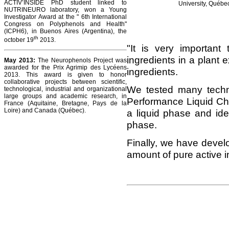
ACTIV’INSIDE PhD student linked to
University, Québec
NUTRINEURO laboratory, won a Young
Investigator Award at the " 6th International
Congress on Polyphenols and Health"
(ICPH6), in Buenos Aires (Argentina), the
th
october 19
2013.
"It is very important 
ingredients in a plant e
May 2013:
The Neurophenols Project was
awarded for the Prix Agrimip des Lycéens
ingredients.
2013. This award is given to honor
collaborative projects between scientific,
We tested many techn
technological, industrial and organizational
large groups and academic research, in
Performance Liquid Ch
France (Aquitaine, Bretagne, Pays de la
Loire) and Canada (Québec).
a liquid phase and ide
phase.
Finally, we have devel
amount of pure active in