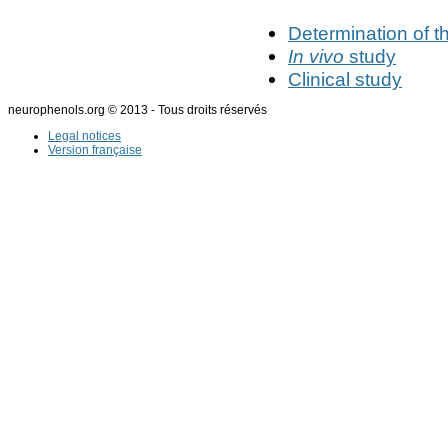
Determination of t
In vivo
study
Clinical study
neurophenols.org © 2013 - Tous droits réservés
Legal notices
Version française