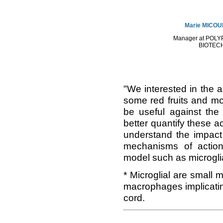
Marie MICO
Manager at POL
BIOTEC
"We interested in the an
some red fruits and mo
be useful against the 
better quantify these a
understand the impact
mechanisms of action 
model such as microglia
* Microglial are small 
macrophages implicatin
cord.