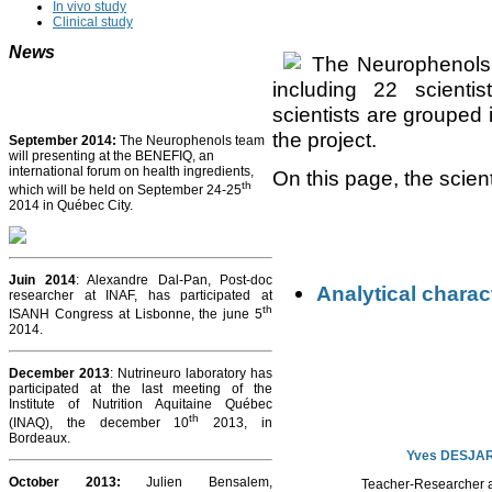
In vivo study
Clinical study
News
The Neurophenols 
including 22 scient
scientists are grouped i
the project.
September 2014:
The Neurophenols team
will presenting at the BENEFIQ, an
international forum on health ingredients,
On this page, the scien
th
which will be held on September 24-25
2014 in Québec City.
Juin 2014
: Alexandre Dal-Pan, Post-doc
Analytical charac
researcher at INAF, has participated at
th
ISANH Congress at Lisbonne, the june 5
2014.
December 2013
: Nutrineuro laboratory has
participated at the last meeting of the
Institute of Nutrition Aquitaine Québec
th
(INAQ), the december 10
2013, in
Bordeaux.
Yves DESJA
October 2013
:
Julien Bensalem,
Teacher-Researcher a