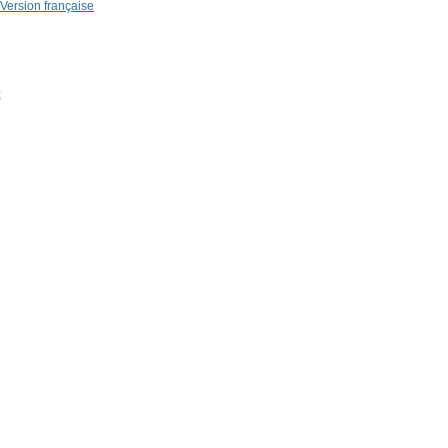
Version française