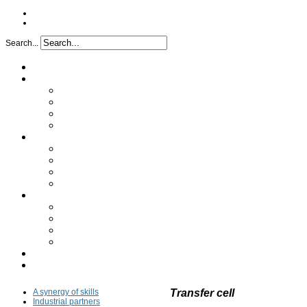
Search...
Home
Project
Issues
Objectives
Project implementation
Funding
Research
Analytical characterization
Determination of the mechanism
In vivo study
Clinical study
Partners
A synergy of skills
Industrial partners
Academic partners
Transfer cell
FAQ
Press
A synergy of skills
Transfer cell
Industrial partners