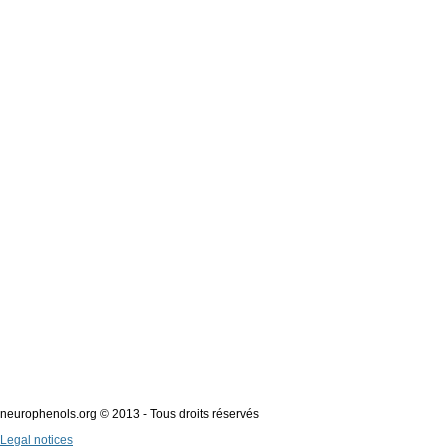
neurophenols.org © 2013 - Tous droits réservés
Legal notices