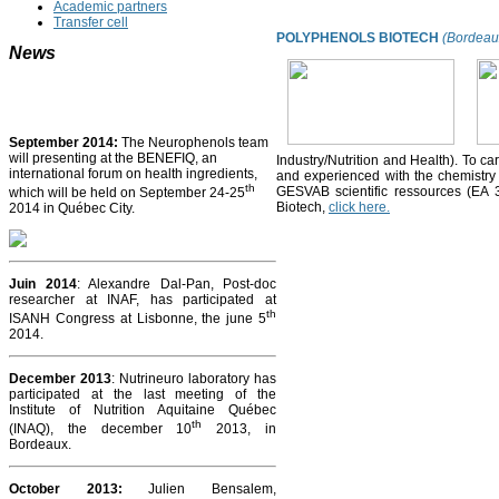
Academic partners
Transfer cell
POLYPHENOLS BIOTECH
(Bordeaux
News
September 2014:
The Neurophenols team
will presenting at the BENEFIQ, an
Industry/Nutrition and Health). To car
international forum on health ingredients,
and experienced with the chemistr
th
GESVAB scientific ressources (EA 
which will be held on September 24-25
Biotech,
click here.
2014 in Québec City.
Juin 2014
: Alexandre Dal-Pan, Post-doc
researcher at INAF, has participated at
th
ISANH Congress at Lisbonne, the june 5
2014.
December 2013
: Nutrineuro laboratory has
participated at the last meeting of the
Institute of Nutrition Aquitaine Québec
th
(INAQ), the december 10
2013, in
Bordeaux.
October 2013
:
Julien Bensalem,