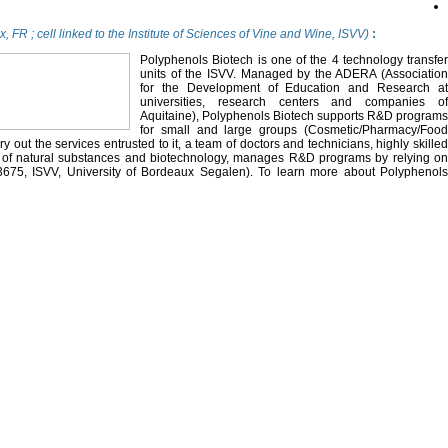
, FR ; cell linked to the Institute of Sciences of Vine and Wine, ISVV)
:
Polyphenols Biotech is one of the 4 technology transfer
units of the ISVV. Managed by the ADERA (Association
for the Development of Education and Research at
universities, research centers and companies of
Aquitaine), Polyphenols Biotech supports R&D programs
for small and large groups (Cosmetic/Pharmacy/Food
ry out the services entrusted to it, a team of doctors and technicians, highly skilled
y of natural substances and biotechnology, manages R&D programs by relying on
3675, ISVV, University of Bordeaux Segalen). To learn more about Polyphenols