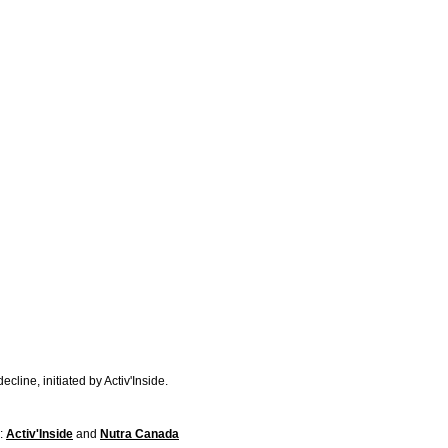
line, initiated by Activ'Inside.
s:
Activ'Inside
and
Nutra Canada