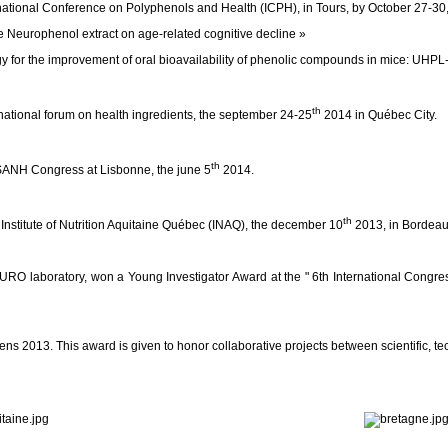
rnational Conference on Polyphenols and Health (ICPH), in Tours, by October 27-30
 Neurophenol extract on age-related cognitive decline »
rgy for the improvement of oral bioavailability of phenolic compounds in mice: UH
th
tional forum on health ingredients, the september 24-25
2014 in Québec City.
th
 ISANH Congress at Lisbonne, the june 5
2014.
th
e Institute of Nutrition Aquitaine Québec (INAQ), the december 10
2013, in Bordeau
 laboratory, won a Young Investigator Award at the " 6th International Congres
 2013. This award is given to honor collaborative projects between scientific, te