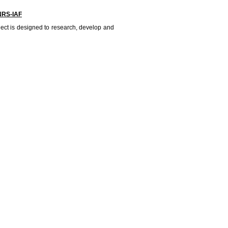
NRS-IAF
ject is designed to research, develop and