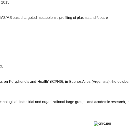
, 2015.
PL-MS/MS based targeted metabolomic profiling of plasma and feces »
x.
s on Polyphenols and Health" (ICPH6), in Buenos Aires (Argentina), the october
chnological, industrial and organizational large groups and academic research, in