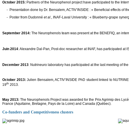
October 2015:
Partners of the Neurophenol project have participated to the Inte
- Presentation done by Dr. Bensalem, ACTIV’INSIDE : « Beneficial effects of the
- Poster from Dudonné
et al
., INAF-Laval University : « Blueberry-grape syne
September 2014:
The Neurophenols team was present at the BENEFIQ, an interna
Juin 2014
: Alexandre Dal-Pan, Post-doc researcher at INAF, has participated at
December 2013
: Nutrineuro laboratory has participated at the last meeting of th
October 2013
:
Julien Bensalem, ACTIV’INSIDE PhD student linked to NUTRINEURO
th
19
2013.
May 2013:
The Neurophenols Project was awarded for the Prix Agrimip des Lycéens
France (Aquitaine, Bretagne, Pays de la Loire) and Canada (Québec).
Co-funders and Competitiveness clusters