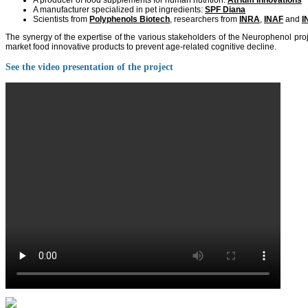
A producer of food supplements for human nutrition:
Atrium Innovations
A manufacturer specialized in pet ingredients:
SPF Diana
Scientists from
Polyphenols Biotech
, researchers from
INRA
,
INAF
and
I
The synergy of the expertise of the various stakeholders of the Neurophenol pro
market food innovative products to prevent age-related cognitive decline.
See the video presentation of the project