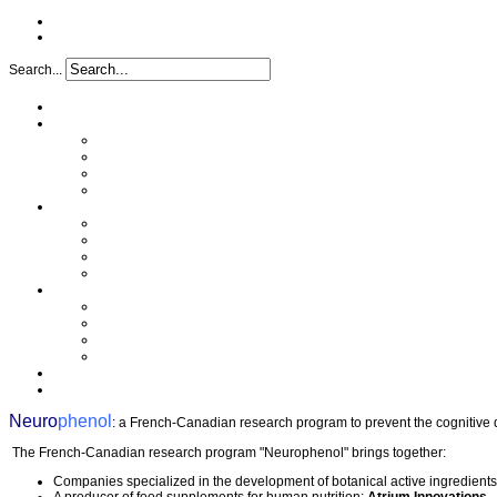
Search...
Home
Project
Issues
Objectives
Project implementation
Funding
Research
Analytical characterization
Determination of the mechanism
In vivo study
Clinical study
Partners
A synergy of skills
Industrial partners
Academic partners
Transfer cell
FAQ
Press
Neuro
phenol
: a French-Canadian research program to prevent the cognitive dec
The French-Canadian research program "Neurophenol" brings together:
Companies specialized in the development of botanical active ingredient