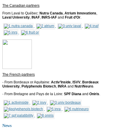
The Canadian partners
From Laval to Québec:
Nutra Canada
,
Atrium Innovations
,
Laval University
,
INAF
,
INRS-IAF
and
Fruit d’Or
.
The French partners
- From Bordeaux or Aquitaine:
Activ’Inside
,
ISVV
,
Bordeaux
University
,
Polyphenols Biotech
,
INRA
and
NutriNeuro
.
- From Bretagne and Pays de la Loire:
SPF Diana
and
Oniris
.
News