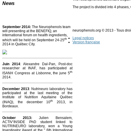
News
The project is divided into 4 phases, 
September 2014:
The Neurophenols team
neurophenols.org © 2013 - Tous droi
will presenting at the BENEFIQ, an
international forum on health ingredients,
Legal notices
th
which will be held on September 24-25
Version française
2014 in Québec City.
Juin 2014
: Alexandre Dal-Pan, Post-doc
researcher at INAF, has participated at
th
ISANH Congress at Lisbonne, the june 5
2014.
December 2013
: Nutrineuro laboratory has
participated at the last meeting of the
Institute of Nutrition Aquitaine Québec
th
(INAQ), the december 10
2013, in
Bordeaux.
October 2013
:
Julien Bensalem,
ACTIV’INSIDE PhD student linked to
NUTRINEURO laboratory, won a Young
Investigator Award at the " 6th International