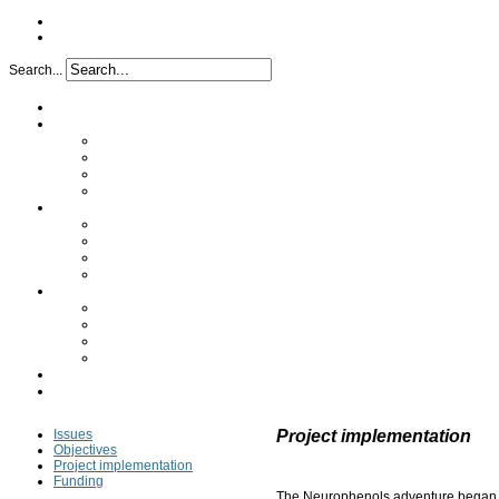
Search...
Home
Project
Issues
Objectives
Project implementation
Funding
Research
Analytical characterization
Determination of the mechanism
In vivo study
Clinical study
Partners
A synergy of skills
Industrial partners
Academic partners
Transfer cell
FAQ
Press
Issues
Project implementation
Objectives
Project implementation
Funding
The Neurophenols adventure began i