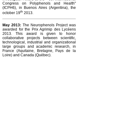
Congress on Polyphenols and Health"
(ICPH6), in Buenos Aires (Argentina), the
th
october 19
2013.
May 2013:
The Neurophenols Project was
awarded for the Prix Agrimip des Lycéens
2013. This award is given to honor
collaborative projects between scientific,
technological, industrial and organizational
large groups and academic research, in
France (Aquitaine, Bretagne, Pays de la
Loire) and Canada (Québec).