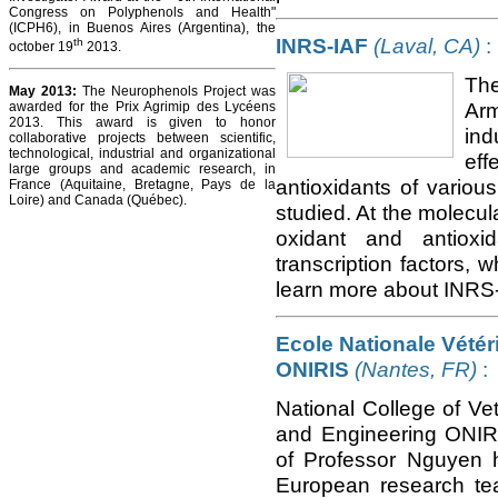
Congress on Polyphenols and Health"
(ICPH6), in Buenos Aires (Argentina), the
INRS-IAF
(Laval, CA)
:
th
october 19
2013.
The
May 2013:
The Neurophenols Project was
Arm
awarded for the Prix Agrimip des Lycéens
2013. This award is given to honor
ind
collaborative projects between scientific,
technological, industrial and organizational
eff
large groups and academic research, in
antioxidants of various
France (Aquitaine, Bretagne, Pays de la
Loire) and Canada (Québec).
studied. At the molecula
oxidant and antioxi
transcription factors, w
learn more about INRS-
Ecole Nationale Vétéri
ONIRIS
(Nantes, FR)
:
National College of Ve
and Engineering ONIRI
of Professor Nguyen 
European research team