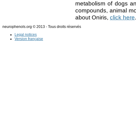
metabolism of dogs and
compounds, animal mod
about Oniris,
click here
neurophenols.org © 2013 - Tous droits réservés
Legal notices
Version française