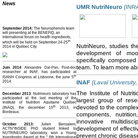
News
UMR NutriNeuro
(INRA
September 2014:
The Neurophenols team
will presenting at the BENEFIQ, an
international forum on health ingredients,
th
which will be held on September 24-25
NutriNeuro, studies th
2014 in Québec City.
development of mood
specifically composed 
team. To learn more a
Juin 2014
: Alexandre Dal-Pan, Post-doc
researcher at INAF, has participated at
th
ISANH Congress at Lisbonne, the june 5
INAF
(Laval University
2014.
The Institute of Nutri
December 2013
: Nutrineuro laboratory has
participated at the last meeting of the
largest group of res
Institute of Nutrition Aquitaine Québec
devoted to the complex 
th
(INAQ), the december 10
2013, in
Bordeaux.
components, nutritio
innovative multidis
October 2013
:
Julien Bensalem,
development of effecti
ACTIV’INSIDE PhD student linked to
NUTRINEURO laboratory, won a Young
prevent chronic diseas
Investigator Award at the " 6th International