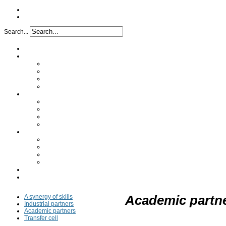
Search...
Home
Project
Issues
Objectives
Project implementation
Funding
Research
Analytical characterization
Determination of the mechanism
In vivo study
Clinical study
Partners
A synergy of skills
Industrial partners
Academic partners
Transfer cell
FAQ
Press
A synergy of skills
Academic partn
Industrial partners
Academic partners
Transfer cell