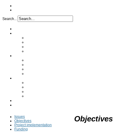
Search...
Home
Project
Issues
Objectives
Project implementation
Funding
Research
Analytical characterization
Determination of the mechanism
In vivo study
Clinical study
Partners
A synergy of skills
Industrial partners
Academic partners
Transfer cell
FAQ
Press
Issues
Objectives
Objectives
Project implementation
Funding