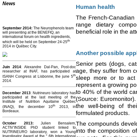
News
Human health
The French-Canadian i
range dietary compo
September 2014:
The Neurophenols team
beneficial role in the a
will presenting at the BENEFIQ, an
international forum on health ingredients,
th
which will be held on September 24-25
2014 in Québec City.
Another possible appl
Senior pets (dogs, ca
Juin 2014
: Alexandre Dal-Pan, Post-doc
age, they suffer from 
researcher at INAF, has participated at
th
ISANH Congress at Lisbonne, the june 5
sleep more or to act
2014.
represent a growing po
to 40% of the world can
December 2013
: Nutrineuro laboratory has
participated at the last meeting of the
(Source: Euromonitor
Institute of Nutrition Aquitaine Québec
the well-being of th
th
(INAQ), the december 10
2013, in
Bordeaux.
formulated products.
The compounds develope
October 2013
:
Julien Bensalem,
ACTIV’INSIDE PhD student linked to
into the composition o
NUTRINEURO laboratory, won a Young
Investigator Award at the " 6th International