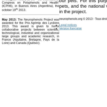
our pets. For this pur
Congress on Polyphenols and Health"
pets, and the national 
(ICPH6), in Buenos Aires (Argentina), the
th
october 19
2013.
in the project.
neurophenols.org © 2013 - Tous droi
May 2013:
The Neurophenols Project was
awarded for the Prix Agrimip des Lycéens
Legal notices
2013. This award is given to honor
Version française
collaborative projects between scientific,
technological, industrial and organizational
large groups and academic research, in
France (Aquitaine, Bretagne, Pays de la
Loire) and Canada (Québec).